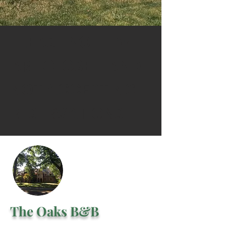
PLEASE NOTE: WE
ARE CLOSED AND
NOT ACCEPTING
RESERVATIONS
The Oaks B&B