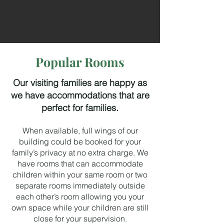
Popular Rooms
Our visiting families are happy as
we have accommodations that are
perfect for families.
When available, full wings of our
building could be booked for your
family’s privacy at no extra charge. We
have rooms that can accommodate
children within your same room or two
separate rooms immediately outside
each other’s room allowing you your
own space while your children are still
close for your supervision.