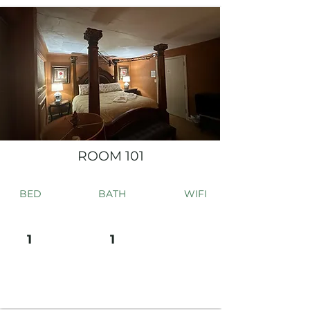
ROOM 101
BED
BATH
WIFI
1
1