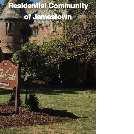
Residential Community
of Jamestown