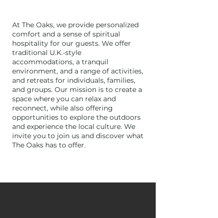
At The Oaks, we provide personalized
comfort and a sense of spiritual
hospitality for our guests. We offer
traditional U.K.-style
accommodations, a tranquil
environment, and a range of activities,
and retreats for individuals, families,
and groups. Our mission is to create a
space where you can relax and
reconnect, while also offering
opportunities to explore the outdoors
and experience the local culture. We
invite you to join us and discover what
The Oaks has to offer.