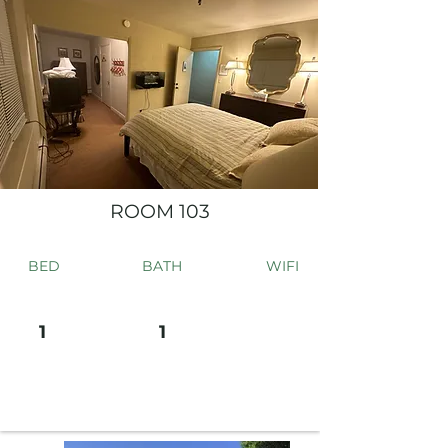
ROOM 103
BED
BATH
WIFI
1
1