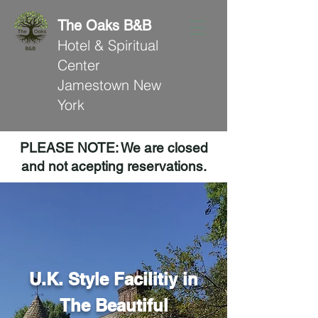
The Oaks B&B
Hotel & Spiritual
Center
Jamestown New
York
PLEASE NOTE: We are closed
and not acepting reservations.
U.K. Style Facilitiy in
The Beautiful