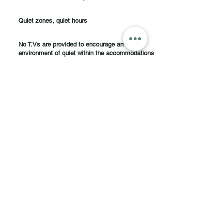
Quiet zones, quiet hours
No T.Vs are provided to encourage an
environment of quiet within the accommodations
What Our Clients Say
Michelle
Beautiful Home : )