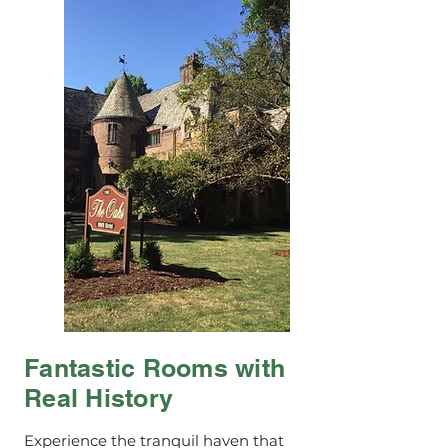
Fantastic Rooms with
Real History
Experience the tranquil haven that