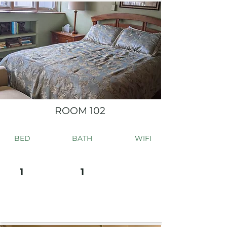
ROOM 102
BED
BATH
WIFI
1
1