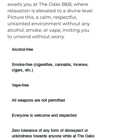
awaits you at The Oaks B&B, where
relaxation is elevated to a divine level.
Picture this, a calm, respectful,
untainted environment without any
alcohol, smoke, or vape, inviting you
to unwind without worry.
Alcohol-free
Smoke-free (cigarettes, cannabis, incense,
cigars, etc.)
Vape-free
All weapons are not permitted
Everyone is welcome and respected
Zero tolerance of any form of disrespect or
unkindness towards anyone while at The Oaks